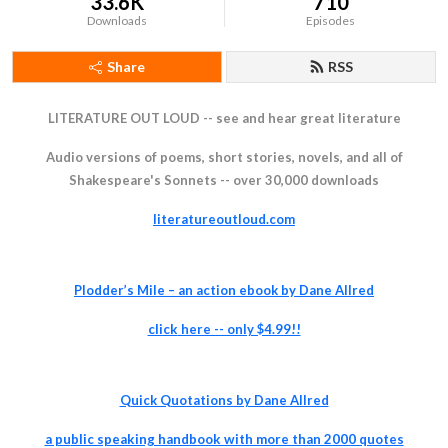
33.6K
710
Downloads
Episodes
Share
RSS
LITERATURE OUT LOUD -- see and hear great literature
Audio versions of poems, short stories, novels, and all of
Shakespeare's Sonnets -- over 30,000 downloads
literatureoutloud.com
Plodder’s Mile – an action ebook by Dane Allred
click
here -- only $4.99!!
Quick Quotations by Dane Allred
a pu
blic speaking handbook with more than 2000 quotes