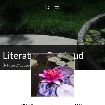
Literature Out Loud
https://feed.podbean.com/daneallred/feed.xml