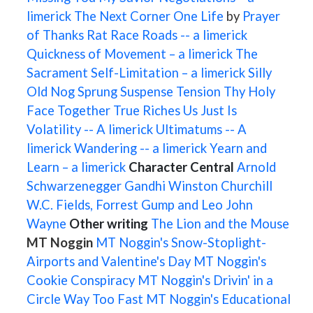
limerick
The Next Corner
One Life
by
Prayer
of Thanks
Rat Race
Roads -- a limerick
Quickness of Movement – a limerick
The
Sacrament
Self-Limitation – a limerick
Silly
Old Nog
Sprung
Suspense
Tension
Thy Holy
Face
Together
True Riches
Us Just Is
Volatility -- A limerick
Ultimatums -- A
limerick
Wandering -- a limerick
Yearn and
Learn – a limerick
Character Central
Arnold
Schwarzenegger
Gandhi
Winston Churchill
W.C. Fields, Forrest Gump and Leo
John
Wayne
Other writing
The Lion and the Mouse
MT Noggin
MT Noggin's Snow-Stoplight-
Airports and Valentine's Day
MT Noggin's
Cookie Conspiracy
MT Noggin's Drivin' in a
Circle Way Too Fast
MT Noggin's Educational