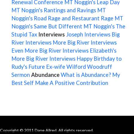
Renewal Conference
MT Noggin's Leap Day
MT Noggin's Rantings and Ravings
MT
Noggin's Road Rage and Restaurant Rage
MT
Noggin's Same But Different
MT Noggin's The
Stupid Tax
Interviews
Joseph Interviews
Big
River Interviews
More Big River Interviews
Even More Big River Interviews
Elizabeth's
More Big River Interviews
Happy Birthday to
Rudy's Future Ex-wife
Wilford Woodruff
Sermon
Abundance
What is Abundance?
My
Best Self
Make A Positive Contribution
Copyright © 2011 Dane Allred. All rights reserved.