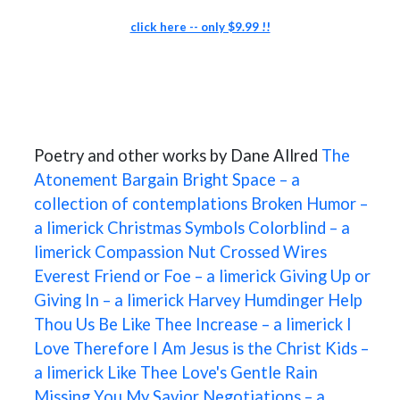
click here -- only $9.99 !!
Poetry and other works by Dane Allred
The
Atonement
Bargain
Bright Space – a
collection of contemplations
Broken Humor –
a limerick
Christmas Symbols
Colorblind – a
limerick
Compassion Nut
Crossed Wires
Everest
Friend or Foe – a limerick
Giving Up or
Giving In – a limerick
Harvey Humdinger
Help
Thou Us Be Like Thee
Increase – a limerick
I
Love Therefore I Am
Jesus is the Christ
Kids –
a limerick
Like Thee
Love's Gentle Rain
Missing You
My Savior
Negotiations – a