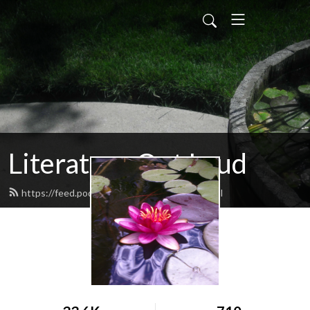
Literature Out Loud
https://feed.podbean.com/daneallred/feed.xml