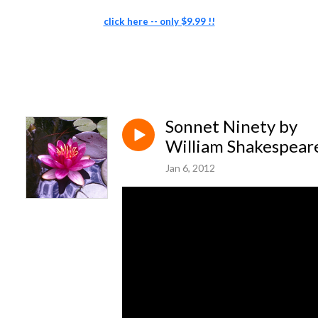
click here -- only $9.99 !!
Sonnet Ninety by
William Shakespear
Jan 6, 2012