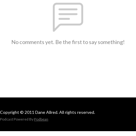
No comments yet. Be the first to say something!
Copyright © 2011 Dane Allred. All rights reserved.
Podcast Powered By
Podbean