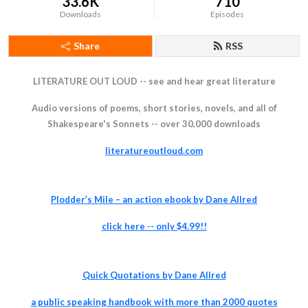
33.6K
710
Downloads
Episodes
Share
RSS
LITERATURE OUT LOUD -- see and hear great literature
Audio versions of poems, short stories, novels, and all of
Shakespeare's Sonnets -- over 30,000 downloads
literatureoutloud.com
Plodder’s Mile – an action ebook by Dane Allred
click
here -- only $4.99!!
Quick Quotations by Dane Allred
a pu
blic speaking handbook with more than 2000 quotes