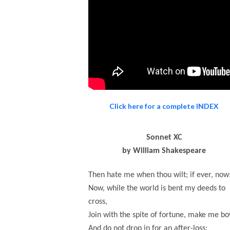
Click here for a complete INDEX
Sonnet XC
by William Shakespeare
Then hate me when thou wilt; if ever, now
Now, while the world is bent my deeds to
cross,
Join with the spite of fortune, make me bo
And do not drop in for an after-loss: