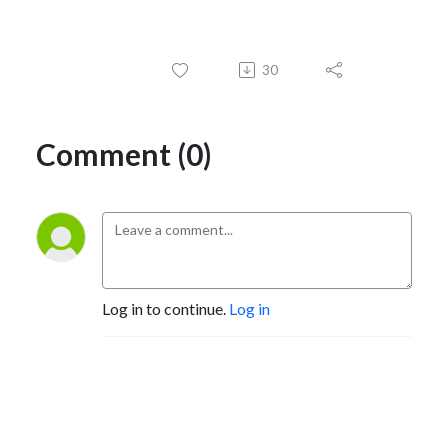
30
Comment (0)
Log in to continue.
Log in