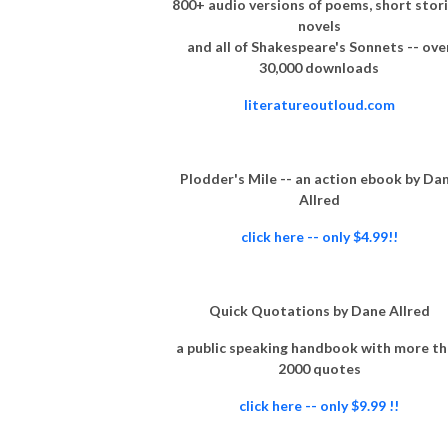
800+ audio versions of poems, short stori
novels
and all of Shakespeare's Sonnets -- ove
30,000 downloads
literatureoutloud.com
Plodder's Mile -- an action ebook by Da
Allred
click here -- only $4.99!!
Quick Quotations by Dane Allred
a public speaking handbook with more t
2000 quotes
click here -- only $9.99 !!