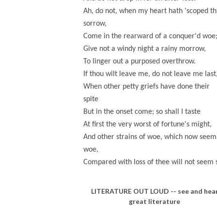
Ah, do not, when my heart hath 'scoped th
sorrow,
Come in the rearward of a conquer'd woe
Give not a windy night a rainy morrow,
To linger out a purposed overthrow.
If thou wilt leave me, do not leave me last
When other petty griefs have done their
spite
But in the onset come; so shall I taste
At first the very worst of fortune's might,
And other strains of woe, which now seem
woe,
Compared with loss of thee will not seem 
LITERATURE OUT LOUD -- see and hea
great literature