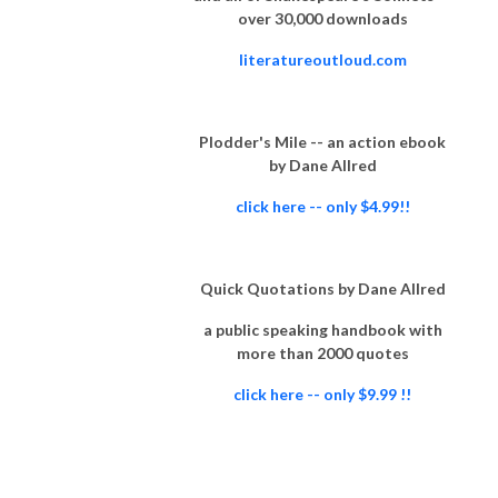
over 30,000 downloads
literatureoutloud.com
Plodder's Mile -- an action ebook
by Dane Allred
click here -- only $4.99!!
Quick Quotations by Dane Allred
a public speaking handbook with
more than 2000 quotes
click here -- only $9.99 !!