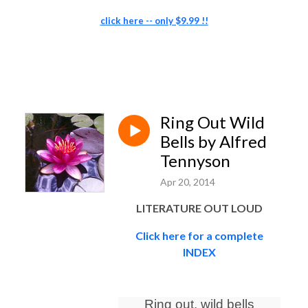
click here -- only $9.99 !!
Ring Out Wild
Bells by Alfred
Tennyson
Apr 20, 2014
LITERATURE OUT LOUD
Click here for a complete
INDEX
Ring out, wild bells