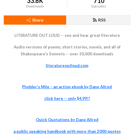
33.6K
710
Downloads
Episodes
Share
RSS
LITERATURE OUT LOUD -- see and hear great literature
Audio versions of poems, short stories, novels, and all of
Shakespeare's Sonnets -- over 30,000 downloads
literatureoutloud.com
Plodder’s Mile – an action ebook by Dane Allred
click
here -- only $4.99!!
Quick Quotations by Dane Allred
a pu
blic speaking handbook with more than 2000 quotes