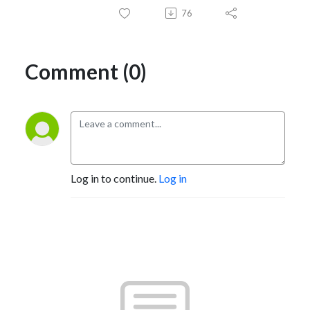
76
Comment (0)
Log in to continue.
Log in