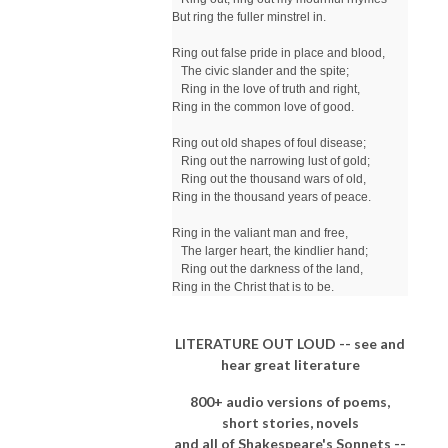
But ring the fuller minstrel in.

Ring out false pride in place and blood,

   The civic slander and the spite;

   Ring in the love of truth and right,

Ring in the common love of good.

Ring out old shapes of foul disease;

   Ring out the narrowing lust of gold;

   Ring out the thousand wars of old,

Ring in the thousand years of peace.

Ring in the valiant man and free,

   The larger heart, the kindlier hand;

   Ring out the darkness of the land,

Ring in the Christ that is to be.
LITERATURE OUT LOUD -- see and
hear great literature
800+ audio versions of poems,
short stories, novels
and all of Shakespeare's Sonnets --