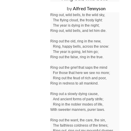
by
Alfred Tennyson
Ring out, wild bells, to the wild sky,

   The flying cloud, the frosty light:

   The year is dying in the night;

Ring out, wild bells, and let him die.

Ring out the old, ring in the new,

   Ring, happy bells, across the snow:

   The year is going, let him go;

Ring out the false, ring in the true.

Ring out the grief that saps the mind

   For those that here we see no more;

   Ring out the feud of rich and poor,

Ring in redress to all mankind.

Ring out a slowly dying cause,

   And ancient forms of party strife;

   Ring in the nobler modes of life,

With sweeter manners, purer laws.

Ring out the want, the care, the sin,

   The faithless coldness of the times;

   Ring out, ring out my mournful rhymes
