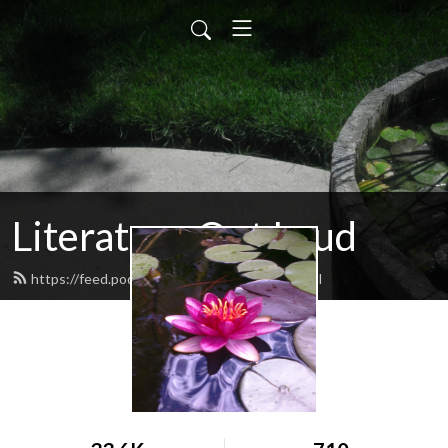
Literature Out Loud
https://feed.podbean.com/daneallred/feed.xml