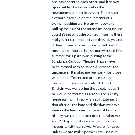
are less decent to each other, and it shows
up in public discourse and in the
newspapers and on television.
There is an
extraordinary clip on the Internet of a
woman bashing a drive-up window and
pulling the hair of the attendant because she
couldn’t get what she wanted.
It seems there
really is no customer service these days, and
it doesn’t seem to be a priority with most
businesses.
I wore a full scroungy beard this
summer for a part I was playing at the
Sundance Outdoor Theatre.
I have never
been treated with so much disrespect and
unconcern.
It makes me feel sorry for those
who look different and are treated as
inferior.
It makes me wonder if Albert
Einstein was wandering the streets today if
he would be treated as a genius or a crazy
homeless man.
It really is a sad statement
that after all the hate and division we have
seen in the few thousand years of human
history, we can’t let each other be what we
are.
Perhaps it just comes down to a basic
insecurity with ourselves.
We aren’t happy
unless we are making others emulate our