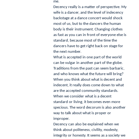
me.
Decency really is a matter of perspective.
My
wife is a dancer, and the level of indecency
backstage at a dance concert would shock
most of us, but to the dancers the human
body is their instrument.
Changing clothes
as fast as you can in front of everyone else is
standard, because most of the time the
dancers have to get right back on stage for
the next number.
What is accepted in one part of the world
can be vulgar in another part of the globe.
Traditions from the past can seem barbaric,
and who knows what the future will bring?
When you think about what is decent and
indecent, it really does come down to what
are the accepted community standards.
When we consider what is a decent
standard or living, it becomes even more
specious.
The word decorum is also another
way to talk about what is proper or
improper.
Decency can also be explained when we
think about politeness, civility, modesty,
integrity or honesty.
It seems as a society we