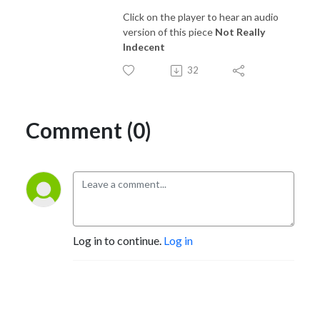
Click on the player to hear an audio
version of this piece
Not Really
Indecent
32
Comment (0)
Log in to continue.
Log in