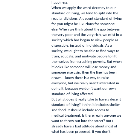
happiness.
When we apply the word decency to our
standard of living, we tend to split into the
regular divisions.
A decent standard of living
for you might be luxurious for someone
else.
When we think about the gap between
the very poor and the very rich, we exist in a
society which has begun to view people as
disposable, instead of individuals.
As a
society, we ought to be able to find ways to
train, educate, and motivate people to lift
themselves from crushing poverty.
But when
it looks like someone will lose money and
someone else gain, then the line has been
drawn.
I know there is a way to raise
everyone, but we really aren’t interested in
doing it, because we don’t want our own
standard of living affected.
But what does it really take to have a decent
standard of living?
I think it includes shelter
and food.
It should include access to
medical treatment.
Is there really anyone we
want to throw out into the street?
But I
already have a bad attitude about most of
what has been proposed.
If you don’t