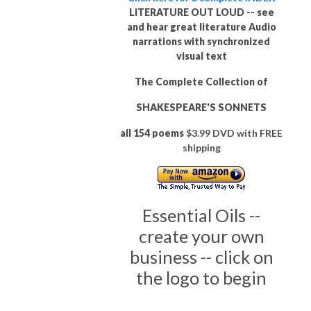
LITERATURE OUT LOUD -- see
and hear great literature Audio
narrations with synchronized
visual text
The Complete Collection of
SHAKESPEARE'S SONNETS
all 154 poems
$3.99 DVD with FREE
shipping
Essential Oils --
create your own
business -- click on
the logo to begin