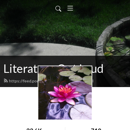
Literature Out Loud
https://feed.podbean.com/daneallred/feed.xml