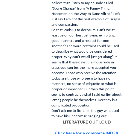
believe that, listen to my episode called
“Spare Change” from “A Funny Thing
Happened on the Way to Dane Allred”.
Let’s
just say I am not the best example of largess
and compassion.
So that leads us to decorum.
Can’t we at
least be on our best behavior, exhibiting
good manners and a respect for one
another?
The word restraint could be used
to describe what would be considered
proper.
Why can’t we all just get along?
It
seems that these days, the more rude or
crass you can be, the more accepted you
become.
Those who receive the attention
today are those who seem to have no
manners, no sense of etiquette or what is
proper or improper.
But then this point
seems to contradict what I said earlier about
letting people be themselves.
Decency is a
complicated proposition.
Don’t ask me to fix it.
I’m the guy who used
to have his underwear hanging out.
LITERATURE OUT LOUD
Click here for a complete INDEX