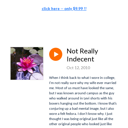
click here -- only $9.99 !!
Not Really
Indecent
Oct 12, 2010
When I think back to what I wore in college,
I’m not really sure why my wife ever married
me.
Most of us must have looked the same,
but I was known around campus as the guy
who walked around in Levi shorts with his
boxers hanging out the bottom.
I know that’s
conjuring up a bad mental image, but I also
wore a felt fedora.
I don’t know why.
I just
thought I was being original just like all the
other original people who looked just like