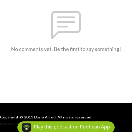
No comments yet. Be the first to say something!
Copyright © 2011 Dane Allred. All rights reserved.
Podcast Powered By
Podbean
Play this podcast on Podbean App