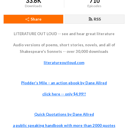
33.6K
710
Downloads
Episodes
Share
RSS
LITERATURE OUT LOUD -- see and hear great literature
Audio versions of poems, short stories, novels, and all of
Shakespeare's Sonnets -- over 30,000 downloads
literatureoutloud.com
Plodder’s Mile – an action ebook by Dane Allred
click
here -- only $4.99!!
Quick Quotations by Dane Allred
a pu
blic speaking handbook with more than 2000 quotes